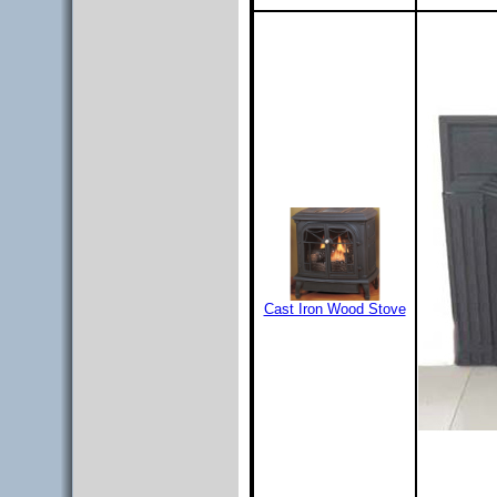
Cast Iron Wood Stove