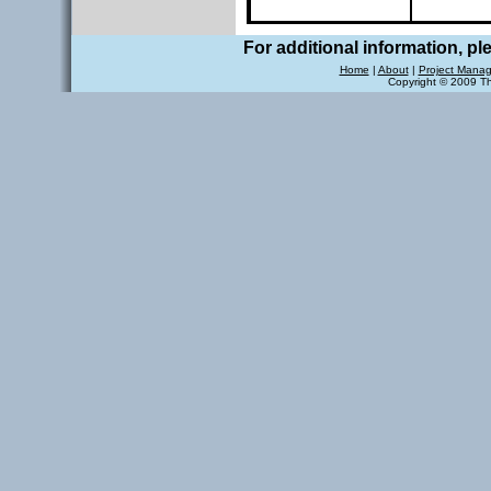
For additional information, p
Home
|
About
|
Project Mana
Copyright © 2009 T