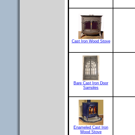
Cast Iron Wood Stove
Bare Cast Iron Door
Samples
Enameled Cast Iron
Wood Stove