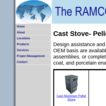
Home
Cast Stove- Pel
About
Locations
Design assistance and 
Products
OEM basis are availabl
Services
assemblies, or complet
Project Management
coat, and porcelain ena
Contact
Cast Aluminum Pellet
Stove