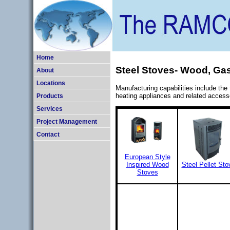
Home
Steel Stoves- Wood, Gas
About
Locations
Manufacturing capabilities include the
heating appliances and related access
Products
Services
Project Management
Contact
European Style
Inspired Wood
Steel Pellet Sto
Stoves