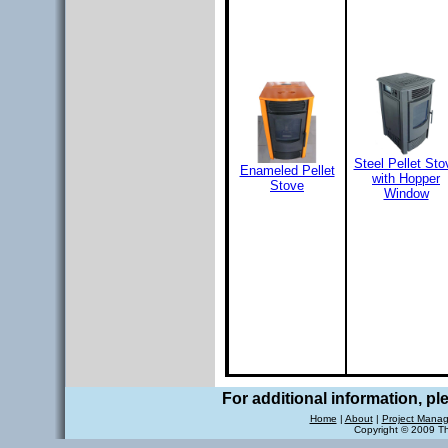
Steel Pellet Sto
Enameled Pellet
with Hopper
Stove
Window
For additional information, p
Home
|
About
|
Project Mana
Copyright © 2009 T